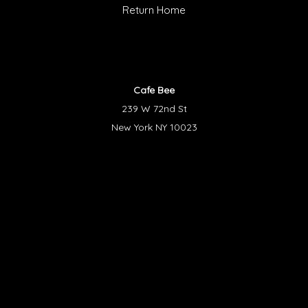
Return Home
Cafe Bee
239 W 72nd St
New York NY 10023