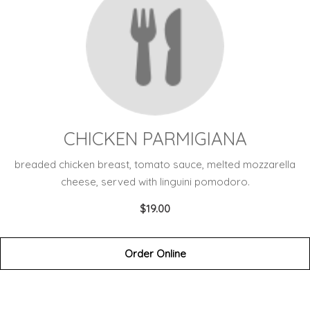
CHICKEN PARMIGIANA
breaded chicken breast, tomato sauce, melted mozzarella
cheese, served with linguini pomodoro.
$19.00
Order Online