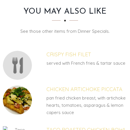
SECTION
SECTION
YOU MAY ALSO LIKE
See those other items from Dinner Specials.
CRISPY FISH FILET
served with French fries & tartar sauce
CHICKEN ARTICHOKE PICCATA
pan fried chicken breast, with artichoke
hearts, tomatoes, asparagus & lemon
capers sauce
TACO ROASTED CHICKEN BOWL