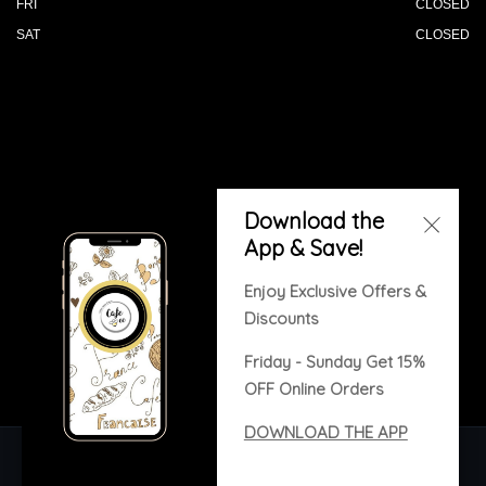
FRI
CLOSED
SAT
CLOSED
© 2026 All Rights Reserved. Powered by
Download the
Blizzfull
.
App & Save!
We strive to ensure that our website is accessible to
people with disabilities
Our Accessibility Statement
Enjoy Exclusive Offers &
Discounts
Friday - Sunday Get 15%
OFF Online Orders
DOWNLOAD THE APP
Copyright © 2020. All rights reserved. Built with
Blizzfull.