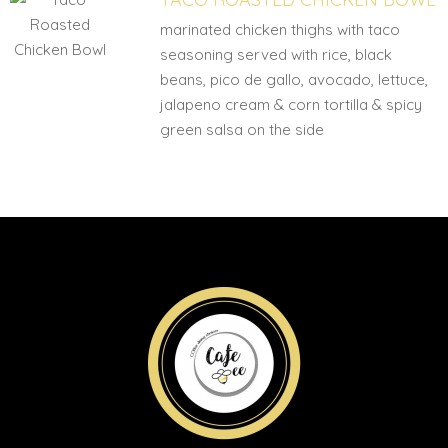
marinated chicken thighs with taco
seasoning served with rice, black
beans, pico de gallo, avocado, lettuce,
jalapeno cream & corn tortilla & spicy
green salsa on the side