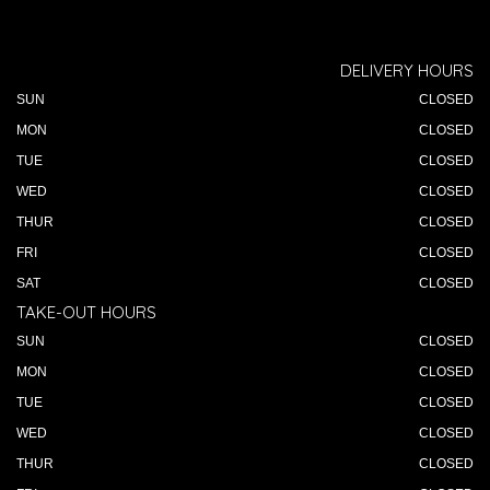
DELIVERY HOURS
SUN
CLOSED
MON
CLOSED
TUE
CLOSED
WED
CLOSED
THUR
CLOSED
FRI
CLOSED
SAT
CLOSED
TAKE-OUT HOURS
SUN
CLOSED
MON
CLOSED
TUE
CLOSED
WED
CLOSED
THUR
CLOSED