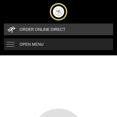
ORDER ONLINE DIRECT
OPEN MENU