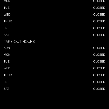
MON
CLOSED
TUE
CLOSED
WED
CLOSED
THUR
CLOSED
FRI
CLOSED
SAT
CLOSED
TAKE-OUT HOURS
SUN
CLOSED
MON
CLOSED
TUE
CLOSED
WED
CLOSED
THUR
CLOSED
FRI
CLOSED
SAT
CLOSED