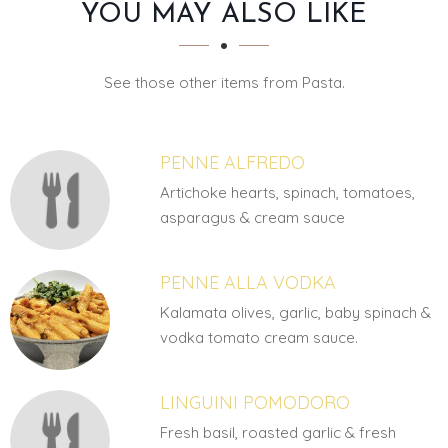
SECTION
SECTION
YOU MAY ALSO LIKE
See those other items from Pasta.
PENNE ALFREDO
Artichoke hearts, spinach, tomatoes,
asparagus & cream sauce
PENNE ALLA VODKA
Kalamata olives, garlic, baby spinach &
vodka tomato cream sauce.
LINGUINI POMODORO
Fresh basil, roasted garlic & fresh