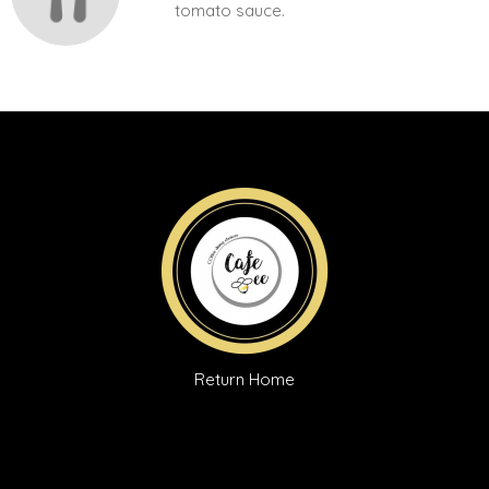
tomato sauce.
Return Home