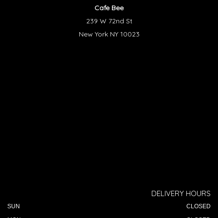
Cafe Bee
239 W 72nd St
New York NY 10023
DELIVERY HOURS
SUN
CLOSED