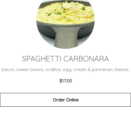
SPAGHETTI CARBONARA
bacon, sweet onions, scallion, egg, cream & parmesan cheese.
$17.00
Order Online