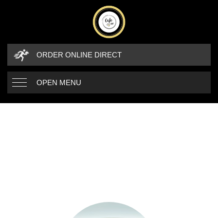
ORDER ONLINE DIRECT
OPEN MENU