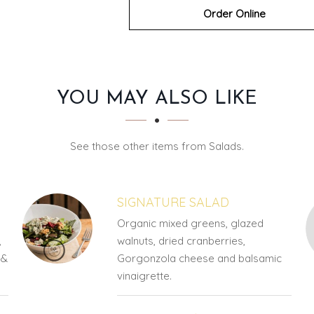
Order Online
YOU MAY ALSO LIKE
See those other items from Salads.
SIGNATURE SALAD
Organic mixed greens, glazed
,
walnuts, dried cranberries,
 &
Gorgonzola cheese and balsamic
vinaigrette.