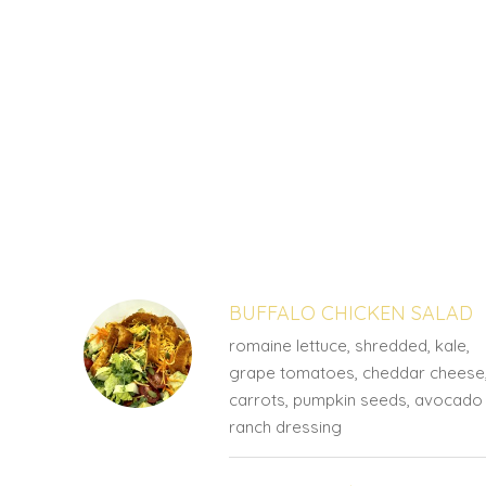
SECTION
SECTION
BUFFALO CHICKEN SALAD
romaine lettuce, shredded, kale,
grape tomatoes, cheddar cheese
carrots, pumpkin seeds, avocado
ranch dressing