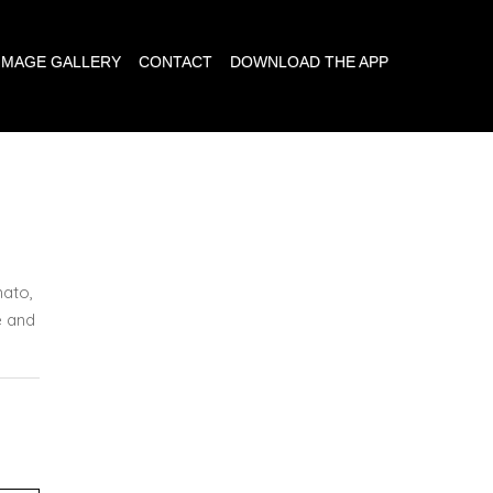
IMAGE GALLERY
CONTACT
DOWNLOAD THE APP
ato,
e and