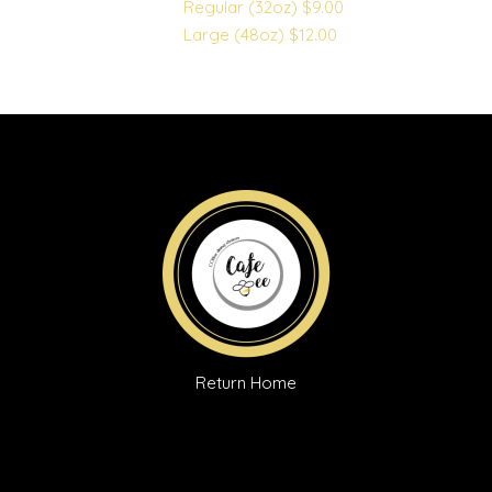
Regular (32oz)
$9.00
Large (48oz)
$12.00
Return Home