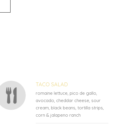
TACO SALAD
romaine lettuce, pico de gallo,
avocado, cheddar cheese, sour
cream, black beans, tortilla strips,
corn & jalapeno ranch