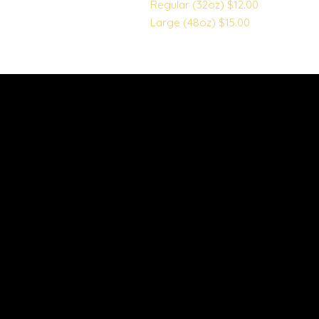
Regular (32oz)
$12.00
Large (48oz)
$15.00