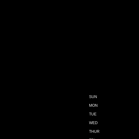
SUN
MON
TUE
WED
THUR