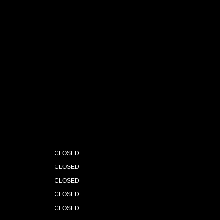
CLOSED
CLOSED
CLOSED
CLOSED
CLOSED