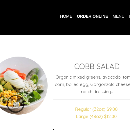
HOME
ORDER ONLINE
MENU
COBB SALAD
Organic mixed greens, avocado, tom
corn, boiled egg, Gorgonzola chees
ranch dressing..
Regular (32oz)
$9.00
Large (48oz)
$12.00