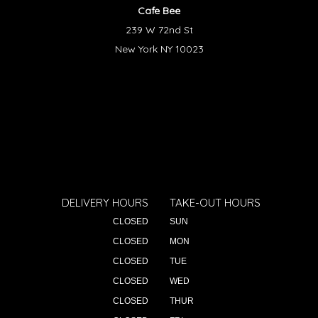
Cafe Bee
239 W 72nd St
New York NY 10023
DELIVERY HOURS
TAKE-OUT HOURS
CLOSED
SUN
CLOSED
MON
CLOSED
TUE
CLOSED
WED
CLOSED
THUR