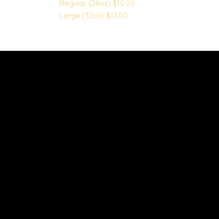
Regular (24oz)
$10.00
Large (32oz)
$13.00