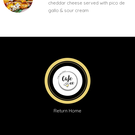
cheddar cheese served with pico de
gallo & sour cream
Return Home