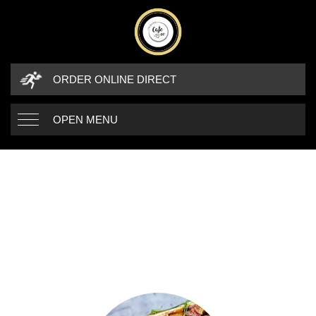
ORDER ONLINE DIRECT
OPEN MENU