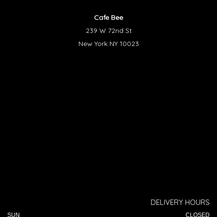
Cafe Bee
239 W 72nd St
New York NY 10023
DELIVERY HOURS
SUN
CLOSED