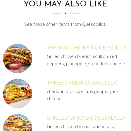
SECTION
SECTION
YOU MAY ALSO LIKE
See those other items from Quesadillas.
TERIYAKI CHICKEN QUESADILLA
Grilled chicken breast, scallion, red
peppers, pineapple, & cheddar cheese
THREE CHEESE QUESADILLA
cheddar, mozzarella, & pepper jack
cheese
GRILLED CHICKEN QUESADILLA
Grilled chicken breast, bacon bits,