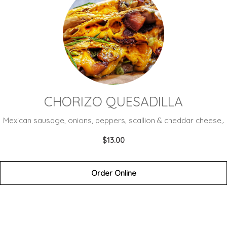
CHORIZO QUESADILLA
Mexican sausage, onions, peppers, scallion & cheddar cheese,.
$13.00
Order Online