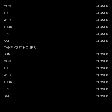
MON
CLOSED
TUE
CLOSED
WED
CLOSED
THUR
CLOSED
FRI
CLOSED
SAT
CLOSED
TAKE-OUT HOURS
SUN
CLOSED
MON
CLOSED
TUE
CLOSED
WED
CLOSED
THUR
CLOSED
FRI
CLOSED
SAT
CLOSED