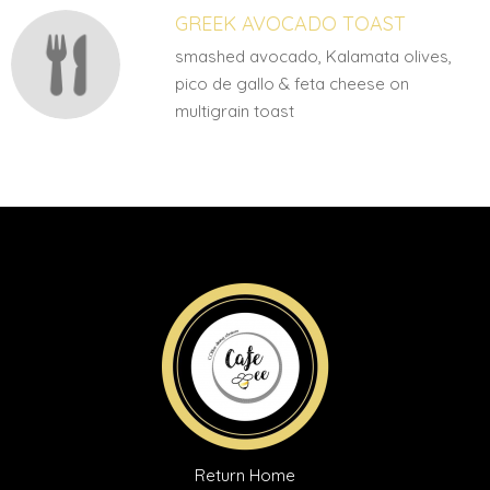
GREEK AVOCADO TOAST
smashed avocado, Kalamata olives,
pico de gallo & feta cheese on
multigrain toast
Return Home