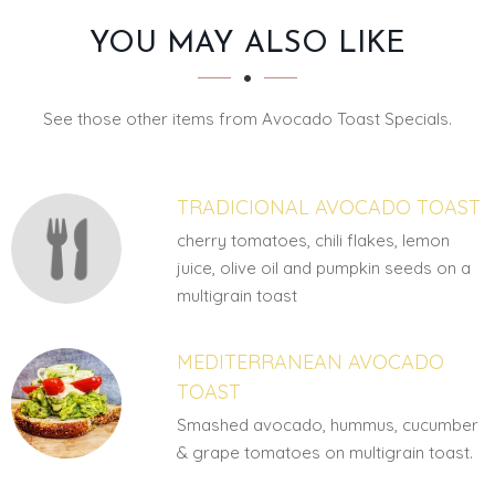
SECTION
SECTION
YOU MAY ALSO LIKE
See those other items from Avocado Toast Specials.
TRADICIONAL AVOCADO TOAST
cherry tomatoes, chili flakes, lemon
juice, olive oil and pumpkin seeds on a
multigrain toast
MEDITERRANEAN AVOCADO
TOAST
Smashed avocado, hummus, cucumber
& grape tomatoes on multigrain toast.