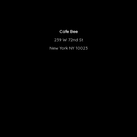
Cafe Bee
239 W 72nd St
New York NY 10023