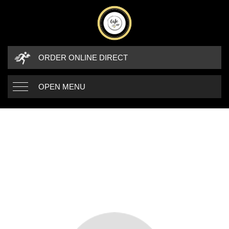
ORDER ONLINE DIRECT
OPEN MENU