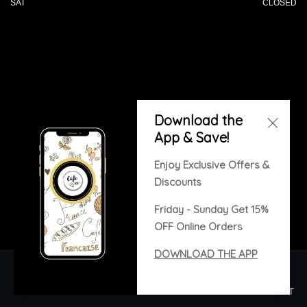
SAT
CLOSED
© 2026 All Rights Reserved. Powered by
Download the
Blizzfull
.
App & Save!
We strive to ensure that our website is accessible to
people with disabilities
Our Accessibility Statement
Enjoy Exclusive Offers &
Discounts
Friday - Sunday Get 15%
OFF Online Orders
DOWNLOAD THE APP
Copyright © 2020. All rights reserved. Built with
Blizzfull.
HOME
ORDER ONLINE
MENU
GALLERY
CONTACT