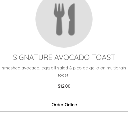
SIGNATURE AVOCADO TOAST
smashed avocado, egg dill salad & pico de gallo on multigrain
toast .
$12.00
Order Online