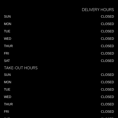
DELIVERY HOURS
SUN
CLOSED
MON
CLOSED
TUE
CLOSED
WED
CLOSED
THUR
CLOSED
FRI
CLOSED
SAT
CLOSED
TAKE-OUT HOURS
SUN
CLOSED
MON
CLOSED
TUE
CLOSED
WED
CLOSED
THUR
CLOSED
FRI
CLOSED